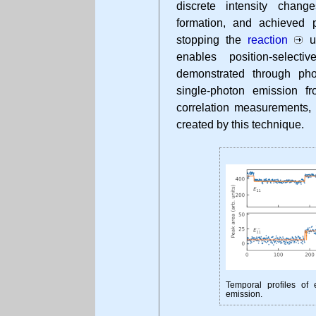
discrete intensity chang
formation, and achieved p
stopping the
reaction
up
enables position-select
demonstrated through ph
single-photon emission f
correlation measurements, 
created by this technique.
Temporal profiles of
emission.