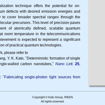
alization technique offers the potential for on-
tum defects with desired emission energies and
y to cover broader spectral ranges through the
ecular precursors. This level of precision paves
ent of atomically defined, scalable quantum
g at room temperature in the telecommunications
ievement is expected to represent a significant
ion of practical quantum technologies.
k, please refer to
ng, Y. K. Kato
Deterministic formation of single
ingle-walled carbon nanotubes
Nano Lett.
25
,
t:
"Fabricating single-photon light sources from
Copyright © Kato Group, RIKEN
All rights reserved.