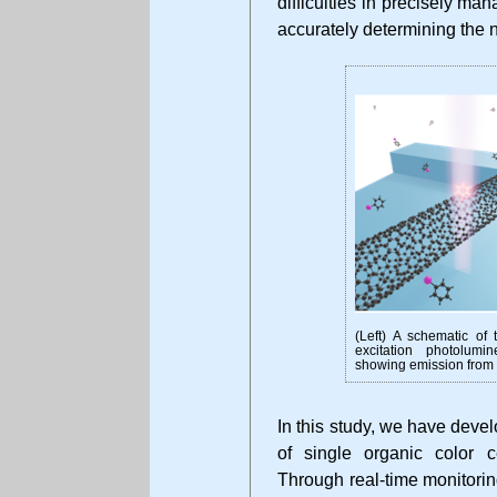
difficulties in precisely ma
accurately determining the 
(Left) A schematic of t
excitation photolum
showing emission from a
In this study, we have devel
of single organic color c
Through real-time monitori