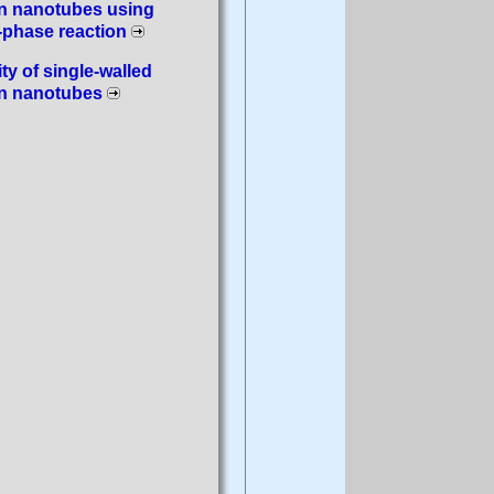
n nanotubes using
-phase reaction
ity of single-walled
n nanotubes