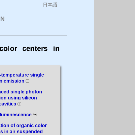
日本語
EN
color centers in
temperature single
n emission
ced single photon
on using silicon
avities
luminescence
ion of organic color
s in air-suspended