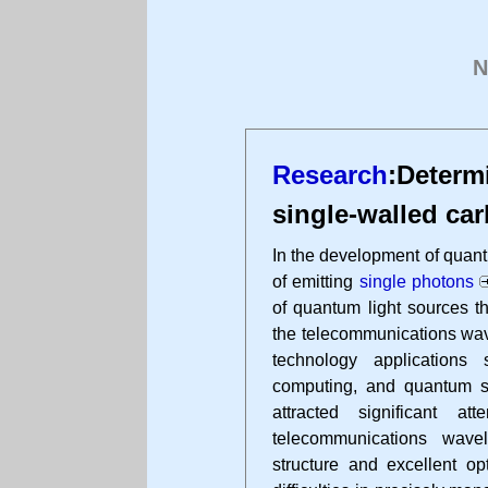
N
Research
:Determ
single-walled ca
In the development of quan
of emitting
single photons
of quantum light sources t
the telecommunications wave
technology application
computing, and quantum s
attracted significant a
telecommunications wave
structure and excellent op