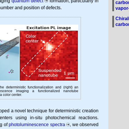
naging
quantum defect
formation, particularly in
carbo
number and position of defects.
vapor
Chiral
carbo
he deterministic functionalization and (right) an
inescence imaging a functionalized nanotube
 color center.
oped a novel technique for deterministic creation
enters using in-situ photochemical reactions.
ng of
photoluminescence spectra
, we observed