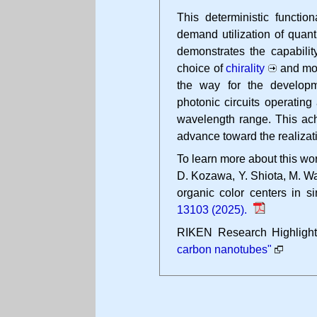
This deterministic function
demand utilization of quan
demonstrates the capabilit
choice of
chirality
and mol
the way for the developm
photonic circuits operatin
wavelength range. This ach
advance toward the realizat
To learn more about this wor
D. Kozawa, Y. Shiota, M. Wa
organic color centers in s
13103 (2025).
RIKEN Research Highligh
carbon nanotubes"