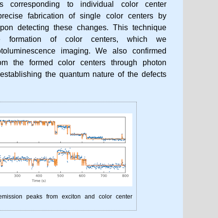
es corresponding to individual color center
recise fabrication of single color centers by
on detecting these changes. This technique
ive formation of color centers, which we
otoluminescence imaging. We also confirmed
rom the formed color centers through photon
establishing the quantum nature of the defects
 emission peaks from exciton and color center