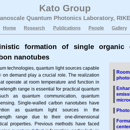
Kato Group
anoscale Quantum Photonics Laboratory
,
RIK
Home
Research
Publications
People
Gallery
inistic formation of single organic 
rbon nanotubes
tum technologies, quantum light sources capable
Room-
on demand play a crucial role. The realization
photo
hat operate at room temperature and function in
Enhan
length range is essential for practical quantum
emissi
s such as quantum communication, quantum
microc
ensing. Single-walled carbon nanotubes have
ttention as quantum light sources in the
Photo
length range due to their one-dimensional
Format
tical properties. Previous methods have faced
center