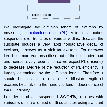
Exciton diffusion
We investigate the diffusion length of excitons by
measuring
photoluminescence (PL)
from nanotubes
suspended over trenches of various widths. Because the
substrate induces a very rapid nonradiative decay of
excitons, it serves as a sink for excitons. For narrower
trenches, more excitons diffuse out of the suspended part
and nonradiatively recombine, so we expect PL efficiency
to decrease. Degree of the reduction of PL efficiency is
largely determined by the diffusion length. Therefore it
should be possible to obtain the diffusion length of
excitons by analyzing the nanotube length dependence of
the PL intensity.
In order to obtain suspended SWCNTs, trenches with
various widths are formed on Si substrates using standard