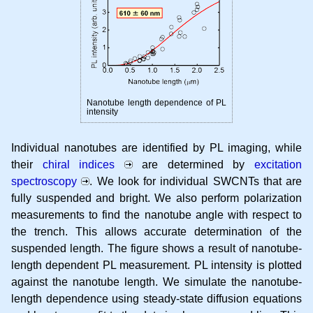
Nanotube length dependence of PL
intensity
Individual nanotubes are identified by PL imaging, while
their
chiral indices
are determined by
excitation
spectroscopy
. We look for individual SWCNTs that are
fully suspended and bright. We also perform polarization
measurements to find the nanotube angle with respect to
the trench. This allows accurate determination of the
suspended length. The figure shows a result of nanotube-
length dependent PL measurement. PL intensity is plotted
against the nanotube length. We simulate the nanotube-
length dependence using steady-state diffusion equations