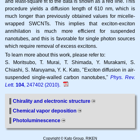
and least-square fit to the data is shown as a red line. This
procedure yields a diffusion length of 610 nm, which is
much longer than previously obtained values for micelle-
wrapped SWCNTs. This implies that exciton-exciton
annihilation is much more efficient for suspended
nanotubes, and this is favorable for single photon sources
which require removal of excess excitons.
To learn more about this work, please refer to:
S. Moritsubo, T. Murai, T. Shimada, Y. Murakami, S.
Chiashi, S. Maruyama, Y. K. Kato
Exciton diffusion in air-
suspended single-walled carbon nanotubes
Phys. Rev.
Lett.
104
, 247402 (2010).
Chirality and electronic structure
Chemical vapor deposition
Photoluminescence
Copyright © Kato Group, RIKEN