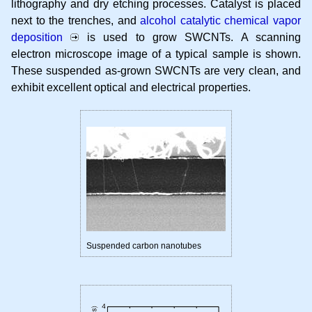
lithography and dry etching processes. Catalyst is placed
next to the trenches, and
alcohol catalytic chemical vapor
deposition
is used to grow SWCNTs. A scanning
electron microscope image of a typical sample is shown.
These suspended as-grown SWCNTs are very clean, and
exhibit excellent optical and electrical properties.
Suspended carbon nanotubes