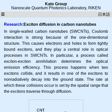
Kato Group
Nanoscale Quantum Photonics Laboratory
,
RIKEN
☰
日本語
Research
:Exciton diffusion in carbon nanotubes
In single-walled carbon nanotubes (SWCNTs), Coulomb
interaction is strong because of the one-dimentional
structure. This causes electrons and holes to form tightly
bound excitons, and they play a central role in optical
processes in SWCNTs. In particular, a process called
exciton-exciton annihilation determines the optical
emission efficiency. This process happens when two
excitons collide, and it results in one of the excitons to
nonradiatively decay into the ground state. The rate at
which these collisions occur is set by the spatial range that
the excitons traverse through diffusion.