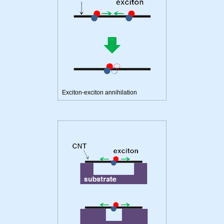
Exciton-exciton annihilation