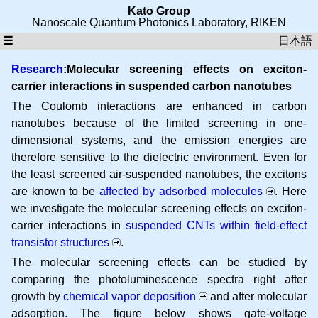
Kato Group
Nanoscale Quantum Photonics Laboratory
,
RIKEN
☰
日本語
Research
:Molecular screening effects on exciton-
carrier interactions in suspended carbon nanotubes
The Coulomb interactions are enhanced in carbon
nanotubes because of the limited screening in one-
dimensional systems, and the emission energies are
therefore sensitive to the dielectric environment. Even for
the least screened air-suspended nanotubes, the excitons
are known to be
affected by adsorbed molecules
. Here
we investigate the molecular screening effects on exciton-
carrier interactions in
suspended CNTs within field-effect
transistor structures
.
The molecular screening effects can be studied by
comparing the photoluminescence spectra right after
growth by
chemical vapor deposition
and after molecular
adsorption. The figure below shows gate-voltage