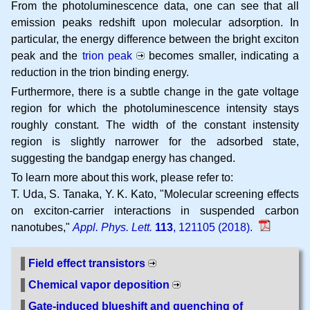
From the photoluminescence data, one can see that all
emission peaks redshift upon molecular adsorption. In
particular, the energy difference between the bright exciton
peak and the
trion peak
becomes smaller, indicating a
reduction in the trion binding energy.
Furthermore, there is a subtle change in the gate voltage
region for which the photoluminescence intensity stays
roughly constant. The width of the constant instensity
region is slightly narrower for the adsorbed state,
suggesting the bandgap energy has changed.
To learn more about this work, please refer to:
T. Uda, S. Tanaka, Y. K. Kato
Molecular screening effects
on exciton-carrier interactions in suspended carbon
nanotubes
Appl. Phys. Lett.
113
, 121105 (2018).
Field effect transistors
Chemical vapor deposition
Gate-induced blueshift and quenching of