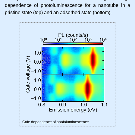
dependence of photoluminescence for a nanotube in a
pristine state (top) and an adsorbed state (bottom).
Gate dependence of photoluminescence