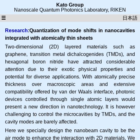
Kato Group
Nanoscale Quantum Photonics Laboratory
,
RIKEN
☰
日本語
Research
:Quantization of mode shifts in nanocavities
integrated with atomically thin sheets
Two-dimensional (2D) layered materials such as
graphene, transition metal dichalcogenides (TMDs), and
hexagonal boron nitride have attracted considerable
attention due to their exotic physical properties and
potential for diverse applications. With atomically precise
thickness over macroscopic areas and extensive
compatibility offered by van der Waals interface, photonic
devices controlled through single atomic layers would
present a new direction in nanotechnology. It is however
challenging to control the microcavities by TMDs, and the
cavity modes are barely affected.
Here we specially design the nanobeam cavity to be the
air mode to enhance the interaction with 2D materials. We