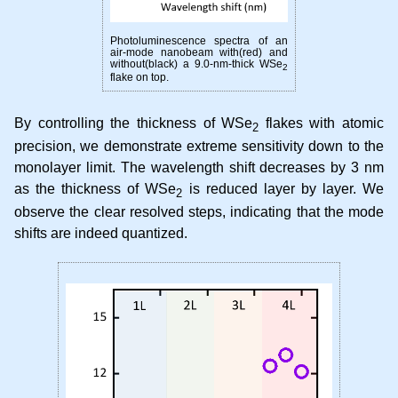
Photoluminescence spectra of an
air-mode nanobeam with(red) and
without(black) a 9.0-nm-thick WSe
2
flake on top.
By controlling the thickness of WSe
flakes with atomic
2
precision, we demonstrate extreme sensitivity down to the
monolayer limit. The wavelength shift decreases by 3 nm
as the thickness of WSe
is reduced layer by layer. We
2
observe the clear resolved steps, indicating that the mode
shifts are indeed quantized.