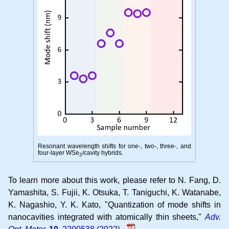
Resonant wavelength shifts for one-, two-, three-, and
four-layer WSe
/cavity hybrids.
2
To learn more about this work, please refer to
N. Fang, D.
Yamashita, S. Fujii, K. Otsuka, T. Taniguchi, K. Watanabe,
K. Nagashio, Y. K. Kato
Quantization of mode shifts in
nanocavities integrated with atomically thin sheets
Adv.