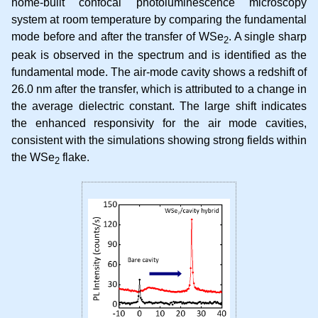
home-built confocal photoluminescence microscopy
system at room temperature by comparing the fundamental
mode before and after the transfer of WSe
. A single sharp
2
peak is observed in the spectrum and is identified as the
fundamental mode. The air-mode cavity shows a redshift of
26.0 nm after the transfer, which is attributed to a change in
the average dielectric constant. The large shift indicates
the enhanced responsivity for the air mode cavities,
consistent with the simulations showing strong fields within
the WSe
flake.
2