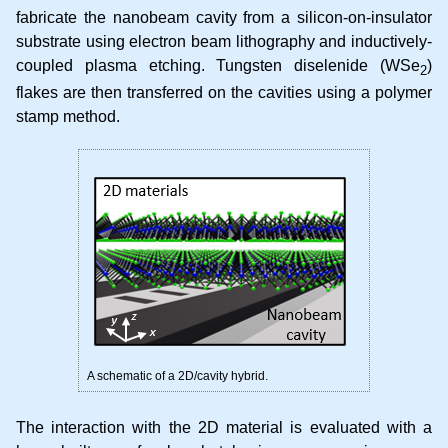
fabricate the nanobeam cavity from a silicon-on-insulator
substrate using electron beam lithography and inductively-
coupled plasma etching. Tungsten diselenide (WSe
)
2
flakes are then transferred on the cavities using a polymer
stamp method.
A schematic of a 2D/cavity hybrid.
The interaction with the 2D material is evaluated with a