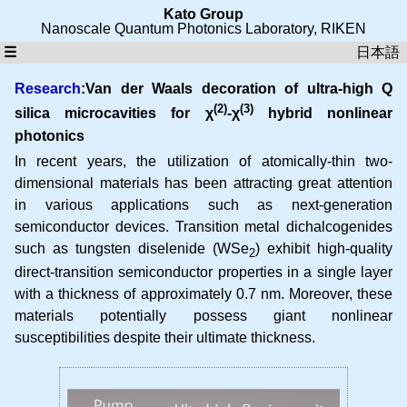
Kato Group
Nanoscale Quantum Photonics Laboratory
,
RIKEN
☰
日本語
Research
:Van der Waals decoration of ultra-high Q
(2)
(3)
silica microcavities for χ
-χ
hybrid nonlinear
photonics
In recent years, the utilization of atomically-thin two-
dimensional materials has been attracting great attention
in various applications such as next-generation
semiconductor devices. Transition metal dichalcogenides
such as tungsten diselenide (WSe
) exhibit high-quality
2
direct-transition semiconductor properties in a single layer
with a thickness of approximately 0.7 nm. Moreover, these
materials potentially possess giant nonlinear
susceptibilities despite their ultimate thickness.