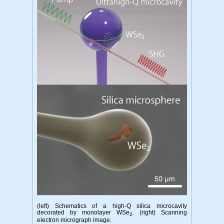
(left) Schematics of a high-Q silica microcavity
decorated by monolayer WSe
. (right) Scanning
2
electron micrograph image.