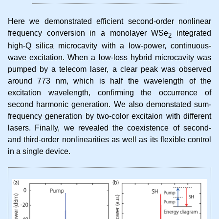
Here we demonstrated efficient second-order nonlinear
frequency conversion in a monolayer WSe
integrated
2
high-Q silica microcavity with a low-power, continuous-
wave excitation. When a low-loss hybrid microcavity was
pumped by a telecom laser, a clear peak was observed
around 773 nm, which is half the wavelength of the
excitation wavelength, confirming the occurrence of
second harmonic generation. We also demonstated sum-
frequency generation by two-color excitaion with different
lasers. Finally, we revealed the coexistence of second-
and third-order nonlinearities as well as its flexible control
in a single device.