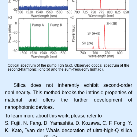
Optical spectrum of the pump ligh (a,c). Observed optical spectrum of the
second-harmonic light (b) and the sum-frequecny light (d).
Silica does not inherently exhibit second-order
nonlinearity. This method breaks the intrinsic properties of
material and offers the further development of
nanophotonic devices.
To learn more about this work, please refer to
S. Fujii, N. Fang, D. Yamashita, D. Kozawa, C. F. Fong, Y.
K. Kato
van der Waals decoration of ultra-high-Q silica